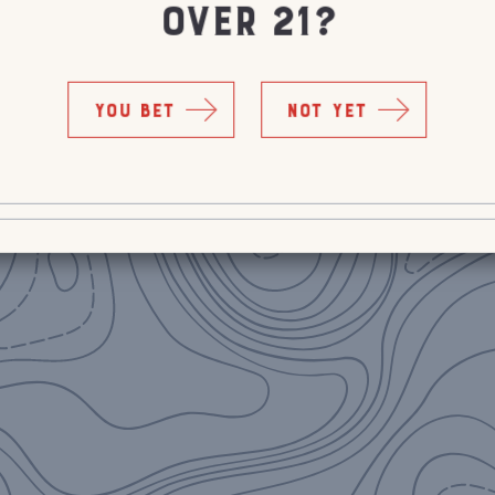
OVER 21?
YOU BET
NOT YET