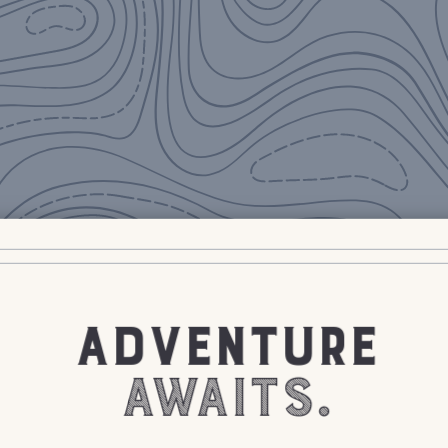
ADVENTURE
AWAITS.