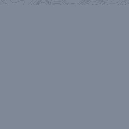
on all things
NoFo
Stay in the know on all things NoFo: epic
adventure stories, beer releases, limited edition
swag, special events, delicious cocktails.
We only
send the good stuff.
Send It!