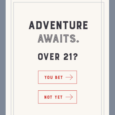
ADVENTURE
AWAITS.
OVER 21?
YOU BET
NOT YET