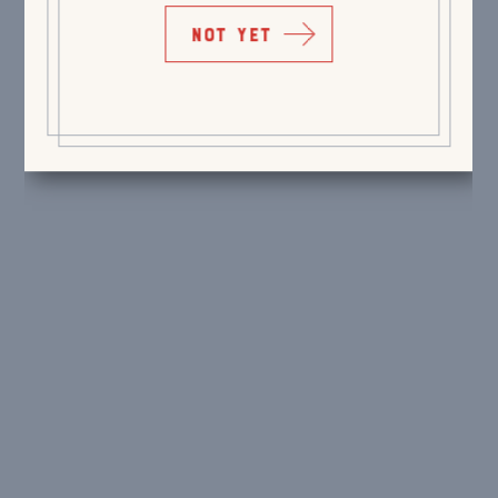
NOT YET