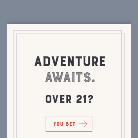
ADVENTURE
AWAITS.
OVER 21?
YOU BET