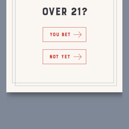
OVER 21?
YOU BET
NOT YET