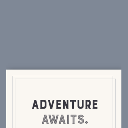
swag, special events, delicious cocktails.
We only
send the good stuff.
Send It!
ADVENTURE
AWAITS.