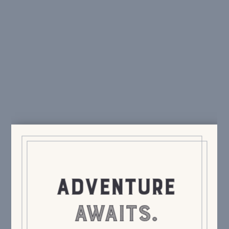
swag, special events, delicious cocktails.
We only
send the good stuff.
Send It!
ADVENTURE
AWAITS.