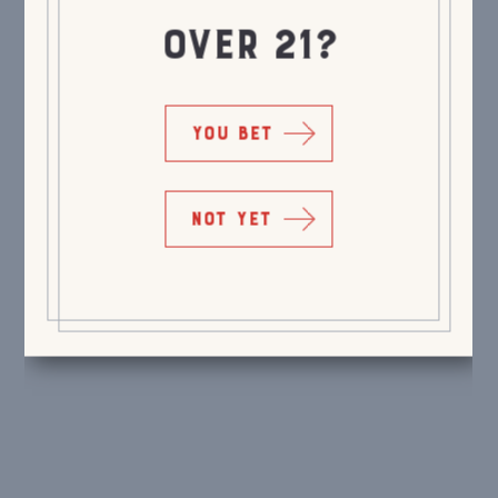
OVER 21?
YOU BET
NOT YET