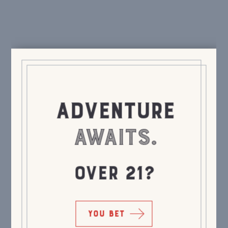
ADVENTURE
AWAITS.
OVER 21?
YOU BET