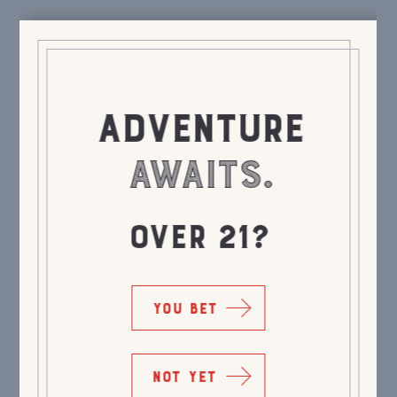
ADVENTURE
AWAITS.
OVER 21?
YOU BET
NOT YET