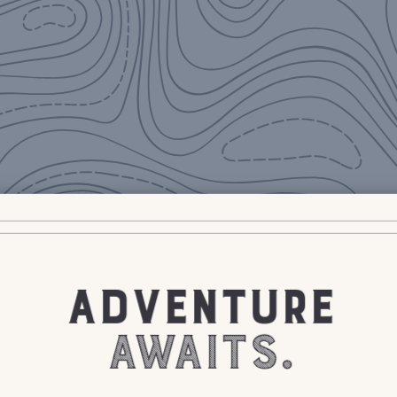
ADVENTURE
AWAITS.