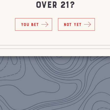
OVER 21?
YOU BET
NOT YET