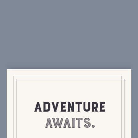
ADVENTURE
AWAITS.