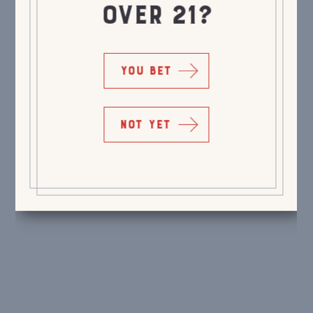
OVER 21?
YOU BET
NOT YET